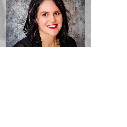
Kori has been a licensed esthetician for over
10 years. She loves to transform her clients looks
with eyelash extensions. Kori's passion is
photography, the ability to capture life's precious
moments. Her inspiration comes from her family
and nature. Kori owns 4 dogs.