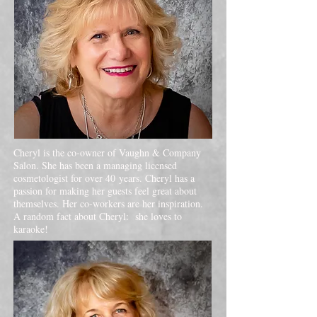
Cheryl is the co-owner of Vaughn & Company
Salon. She has been a managing licensed
cosmetologist for over 40 years. Cheryl has a
passion for making her guests feel great about
themselves. Her co-workers are her inspiration.
A random fact about Cheryl: she loves to
karaoke!