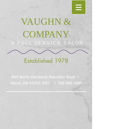
VAUGHN &
COMPANY
A FULL SERVICE SALON
Established 1978
869 North Cleveland-Massillon Road l
Akron, OH
44333-2167
l
330 666-4661