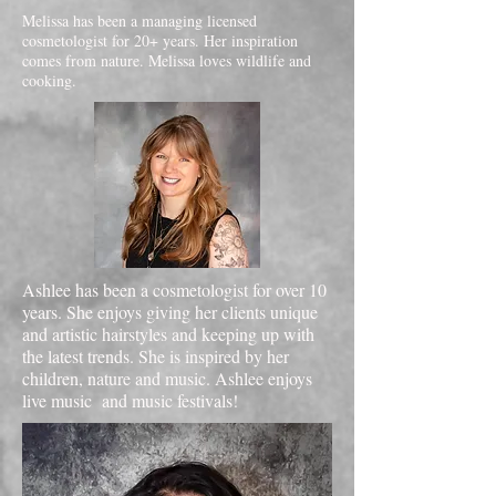
Melissa has been a managing licensed
cosmetologist for 20+ years. Her inspiration
comes from nature. Melissa loves wildlife and
cooking.
Ashlee has been a cosmetologist for over 10
years. She enjoys giving her clients unique
and artistic hairstyles and keeping up with
the latest trends. She is inspired by her
children, nature and music. Ashlee enjoys
live music and music festivals!