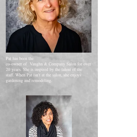
Pat has been the
co-owner of Vaughn & Company Salon for over
20 years. She is inspired by the talent of the
staff. When Pat isn't at the salon, she enjoys
gardening and remodeling.