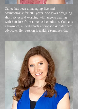
Callee has been a managing licensed
cosmetologist for 30+ years. She loves designing
short styles and working with anyone dealing
with hair loss from a medical condition. Callee is
a boymom, a local sports aficionado & elder care
advocate. Her passion is making somone's day!