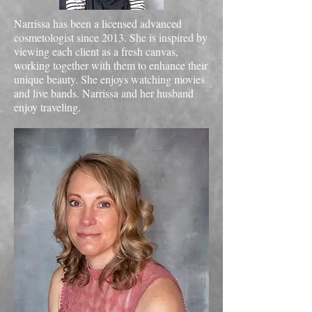
Narrissa has been a licensed advanced
cosmetologist since 2013. She is inspired by
viewing each client as a fresh canvas,
working together with them to enhance their
unique beauty. She enjoys watching movies
and live bands. Narrissa and her husband
enjoy traveling.