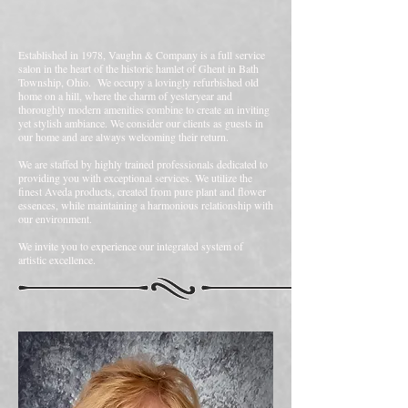
Established in 1978, Vaughn & Company is a full service
salon in the heart of the historic hamlet of Ghent in Bath
Township, Ohio. We occupy a lovingly refurbished old
home on a hill, where the charm of yesteryear and
thoroughly modern amenities combine to create an inviting
yet stylish ambiance. We consider our clients as guests in
our home and are always welcoming their return.
We are staffed by highly trained professionals dedicated to
providing you with exceptional services. We utilize the
finest Aveda products, created from pure plant and flower
essences, while maintaining a harmonious relationship with
our environment.
We invite you to experience our integrated system of
artistic excellence.